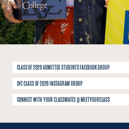
CLASS OF 2029 ADMITTED STUDENTS FACEBOOK GROUP
LVC CLASS OF 2029 INSTAGRAM GROUP
CONNECT WITH YOUR CLASSMATES @ MEETYOURCLASS