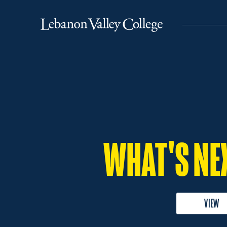
Lebanon
Valley
College
WHAT'S NE
VIEW