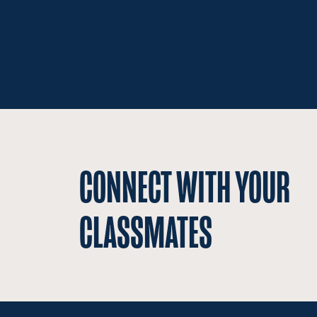
CONNECT WITH YOUR
CLASSMATES