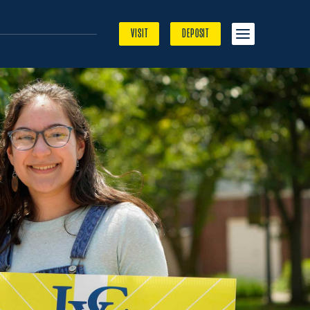
MENU
VISIT
DEPOSIT